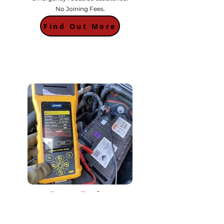
No Joining Fees.
Find Out More
Battery Testing
Unsure if its a battery problem? We offer
free battery test to check the current