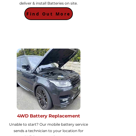
deliver & install Batteries on site.
Find Out More
4WD Battery Replacement
Unable to start? Our mobile battery service
sends a technician to your location for