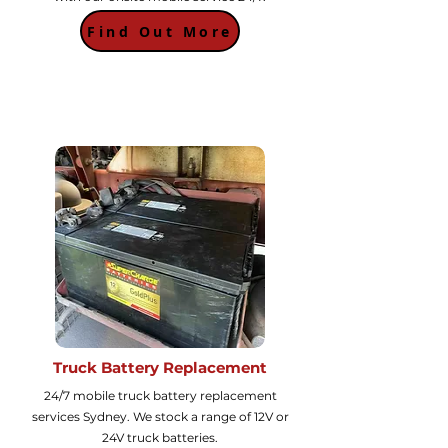
Find Out More
Truck Battery Replacement
24/7 mobile truck battery replacement
services Sydney. We stock a range of 12V or
24V truck batteries.