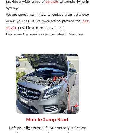
provide a wide range of
services
to people living in
Sydney.
We are specialists in how to replace a car battery so
when you call us we dedicate to provide the
best
service
possible at
competitive rates.
Below are the services we specialise in Vaucluse.
Mobile Jump Start
Left your lights on? If your battery is flat we