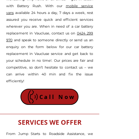
with Battery Rush. With our
mobile service
vans
available 24 hours a day, 7 days a week, rest
assured
you receive quick and efficient services
wherever you are
.
W
hen in need of a car battery
replacement in Vaucluse, contact us on
0424 299
970
and speak to someone directly or send us an
enquiry on the form below
for our car battery
replacement in Vaucluse service and get back to
your schedule in no time!
. Our prices are fair and
competitive, so don’t hesitate to contact us – we
can arrive within 40 min and fix the issue
efficiently!
Call Now
SERVICES WE OFFER
From Jump Starts to Roadside Assistance, we