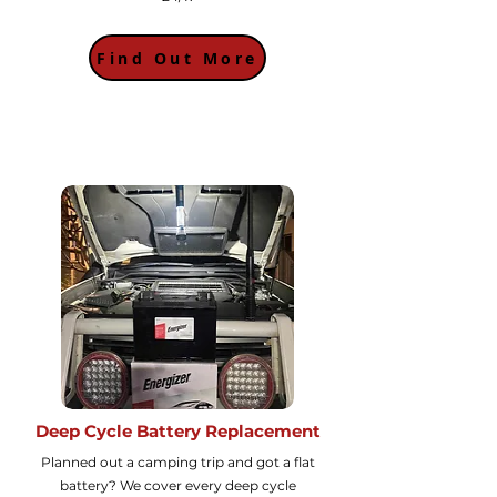
Find Out More
Deep Cycle Battery Replacement
Planned out a camping trip and got a flat
battery? We cover every deep cycle