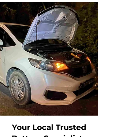
Your Local Trusted