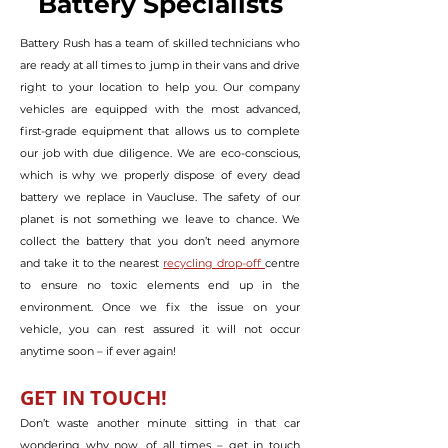
Battery Specialists
Battery Rush has a team of skilled technicians who
are ready at all times to jump in their vans and drive
right to your location to help you. Our company
vehicles are equipped with the most advanced,
first-grade equipment that allows us to complete
our job with due diligence. We are eco-conscious,
which is why we properly dispose of every dead
battery we replace in Vaucluse. The safety of our
planet is not something we leave to chance. We
collect the battery that you don’t need anymore
and take it to the nearest
recycling drop-off
centre
to ensure no toxic elements end up in the
environment. Once we fix the issue on your
vehicle, you can rest assured it will not occur
anytime soon – if ever again!
GET IN TO
U
CH!
Don’t waste another minute sitting in that car
wondering why now, of all times – get in touch