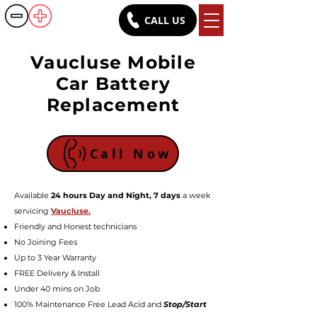
CALL US
Battery Rush
Vaucluse Mobile
Car Battery
Replacement
Call Now
Available
24 hours Day and Night, 7 days
a week
servicing
Vaucluse.
Friendly a
nd Honest technicians
No Joining Fees
Up to 3 Year Warranty
FREE Delivery & Install
Under 40 mins on Job
100% Maintenance Free Lead Acid and
Stop/Start