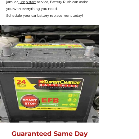
jam, or
jump start
service, Battery R
ush can assist
you with everything you need.
Schedule your car battery
replacement today!
Guaranteed Same Day