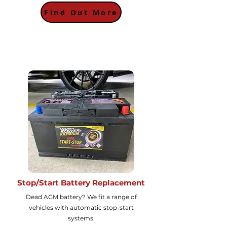
Find Out More
Stop/Start Battery Replacement
Dead AGM battery? We fit a range of
vehicles with automatic stop-start
systems.