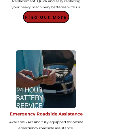
Replacement. Quick and easy replacing
your heavy machinery batteries with us.
Find Out More
Emergency Roadside Assistance
Available 24/7 and fully equipped for onsite
emergency roadside assistance.