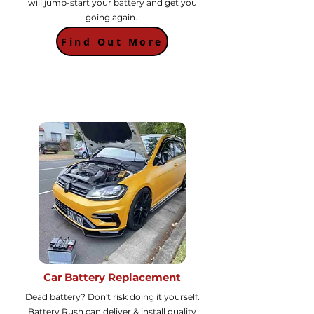
will jump-start your battery and get you
going again.
Find Out More
Car Battery Replacement
Dead battery? Don't risk doing it yourself.
Battery Rush can deliver & install quality