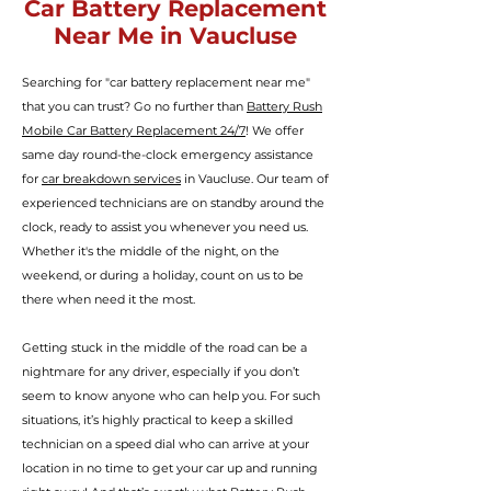
Car Battery Replacement
Near Me in Vaucluse
Searching for "car battery replacement near me"
that you can trust? Go no further than
Battery Rush
Mobile Car Battery Replacement 24/7
! We offer
same day round-the-clock
emergency assistance
for
car breakdown services
in Vaucluse. Our team of
experienced technicians are on standby around the
clock, ready to assist you whenever you need us.
Whether it's the middle of the night, on the
weekend, or during a holiday, count on us to be
there when need it the most.
Getting stuck in the middle of the road can be a
nightmare for any driver, especially if you don’t
seem to know anyone who can help you.
For such
situations, it’s highly practical to keep a skilled
technician
on a speed dial who can arrive at your
location in no time to get your car up and running