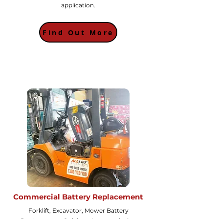
application.
Find Out More
Commercial Battery Replacement
Forklift, Excavator, Mower Battery