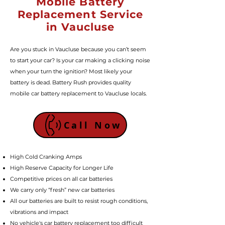
Mobile Battery
Replacement Service
in Vaucluse
Are you stuck in Vaucluse because you can’t seem
to start your car? Is your car making a clicking noise
when your turn the ignition? Most likely your
battery is dead. Battery Rush provides quality
mobile car battery replacement to Vaucluse locals.
Call Now
High Cold Cranking Amps
High Reserve Capacity for Longer Life
Competitive prices on all car batteries
We carry only “fresh” new car batteries
All our batteries are built to resist rough conditions,
vibrations and impact
No vehicle's car battery replacement too difficult