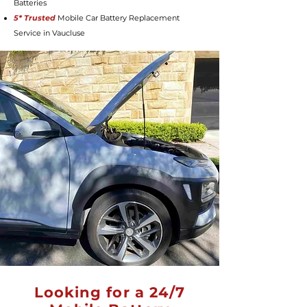
Batteries
5* Trusted
Mobile Car Battery Replacement
Service in Vaucluse
Looking for a 24/7