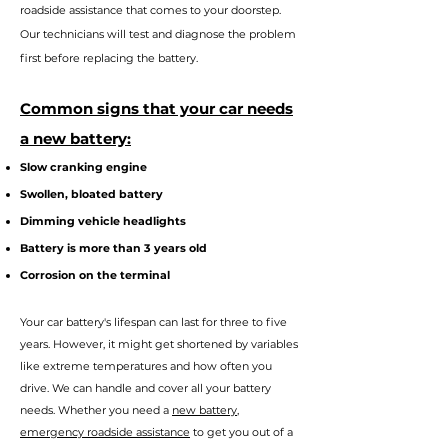
roadside assistance that comes to your doorstep.
Our technicians will test and diagnose the problem
first before replacing the battery.
Commo
n signs that your car needs
a new battery:
Slow cranking engine
Swollen, bloated battery
Dimming vehicle headlights
Battery is more than 3 years old
Corrosion on the terminal
Your car battery's lifes
pan can last for three to five
years. However, it might get shortened by variables
like extreme temperatures and how often you
drive. We can handle and cover all your battery
needs. Whether you n
eed a
new battery
,
emergency roadside assistance
to get you out of a