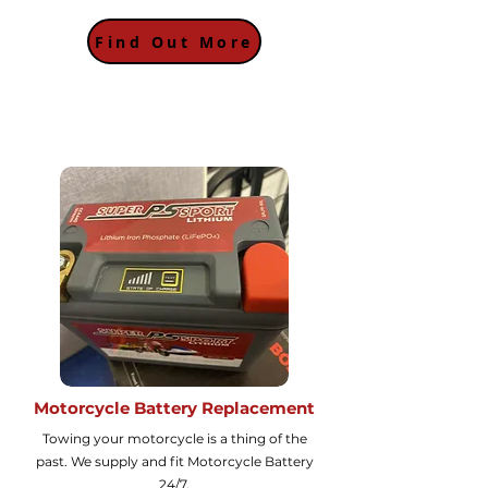
Find Out More
Motorcycle Battery Replacement
Towing your motorcycle is a thing of the
past. We supply and fit Motorcycle Battery
24/7.