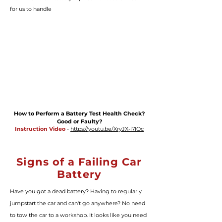
for us to handle
How to Perform a Battery Test Health Check?
Good or Faulty?
Instruction Video
-
https://youtu.be/XryJX-l7IOc
Signs of a Failing Car
Battery
Have you got a dead battery? Having to regularly
jumpstart the car and can't go anywhere? No need
to tow the car to a workshop. It looks like you need