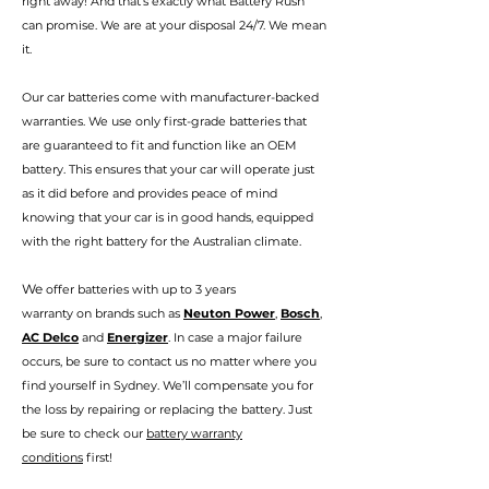
right away! And that’s exactly
wha
t Battery Rush
can promise.
We are at your disposal 24/7. We mean
it.
Our car batteries come with manufacturer-backed
warranties. We use only first-grade batteries that
are guaranteed to fit and function like an OEM
battery. This ensures that your car will operate just
as it did before and provides peace of mind
knowing that your car is in good hands, eq
uipped
with the right battery for the Australian climate.
We
offer batteries with up to 3 years
warranty
on
brands such as
Neuton Power
,
Bosch
,
AC Delco
and
Energizer
. In case a major failure
occurs, be sure to contact us no matter where you
find your
self in Sydney
. We’ll compensate you for
the loss by repairing or replacing the battery. Just
be sure to check our
battery warranty
conditions
first!