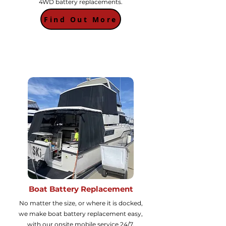
4WD battery replacements.
Find Out More
Boat Battery Replacement
No matter the size, or where it is docked,
we make boat battery replacement easy,
with our onsite mobile service 24/7.