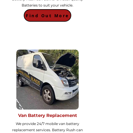
Batteries to suit your vehicle.
Find Out More
Van Battery Replacement
We provide 24/7 mobile van battery
replacement services. Battery Rush can