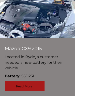
Mazda CX9 2015
Located in Ryde, a customer
needed a new battery for their
vehicle
Battery:
55D23L
Read More