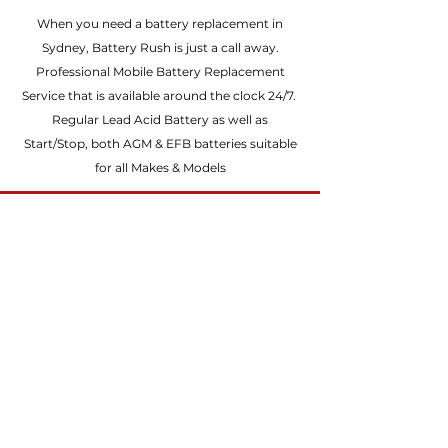
failure. Stop Start batteries are
types of batteries for vehicles with
When you need a battery replacement in
specially designed to handle the
Stop Start systems – Enhanced
Sydney, Battery Rush is just a call away.
constant cycling and frequent high
Flooded Battery (EFB) and
Professional Mobile Battery Replacement
power bursts which are
Absorbent Glass Mat (AGM) battery.
Service that is available around the clock 24/7.
characteristic of Stop Start systems.
Regular Lead Acid Battery as well as
When the engine is switched, the
Start/Stop, both AGM & EFB batteries suitable
battery will continue to power all
for all Makes & Models
electrical components including the
headlights, radio, air conditioner
and wipers and will also then deliver
the power to start the engine again
when required.
1
Call Direct
0424 299 970
or
Submit a Quote
Any Make & Model