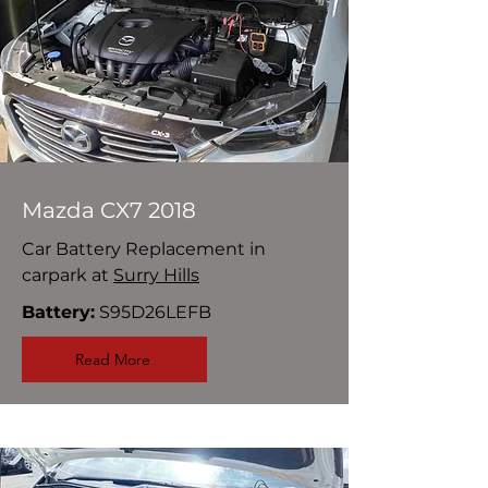
Mazda CX7 2018
Car Battery Replacement in
carpark at
Surry Hills
Battery:
S95D26LEFB
Read More