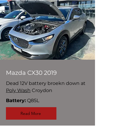
Mazda CX30 2019
Dead 12V battery broekn down at
Poly Wash
Croydon
Battery:
Q85L
Read More