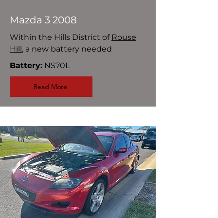
Mazda 3 2008
Within the Hills District of
Rouse
Hill
, a new battery needed
Battery:
NS70L
Read More