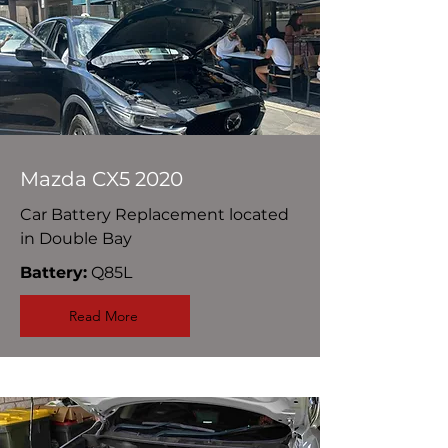
Mazda CX5 2020
Car Battery Replacement located
in Double Bay
Battery:
Q85L
Read More