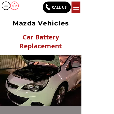
CALL US
Battery Rush
Mazda Vehicles
Car Battery
Replacement