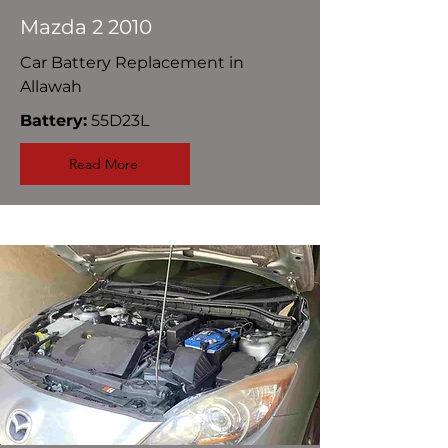
Mazda 2 2010
Car Battery Replacement in
Allawah
Battery:
55D23L
Read More