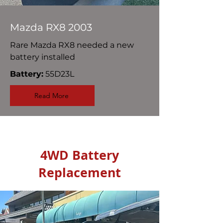
Mazda RX8 2003
Rare Mazda RX8 needed a new
battery installed
Battery:
55D23L
Read More
4WD Battery
Replacement