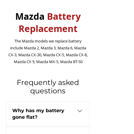
Mazda
Battery
Replacement
The Mazda models we replace battery
include Mazda 2, Mazda 3, Mazda 6, Mazda
CX-3, Mazda CX-30, Mazda CX-5, Mazda CX-8,
Mazda CX 9, Mazda MX-5, Mazda BT-50
Frequently asked
questions
Why has my battery
gone flat?
There can be many reasons why a