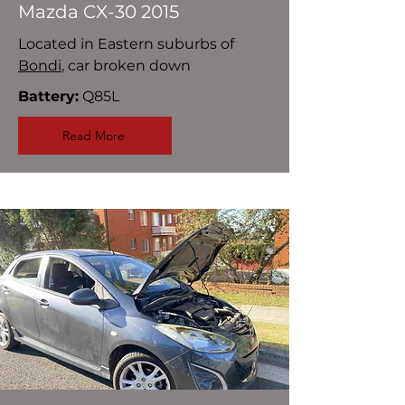
Mazda CX-30 2015
Located in Eastern suburbs of
Bondi
, car broken down
Battery:
Q85L
Read More