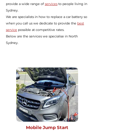
provide a wide range of
services
to people living in
Sydney.
We are specialists in how to replace a car battery so
when you call us we dedicate to provide the
best
service
possible at
competitive rates.
Below are the services we specialise in North
Sydney.
Mobile Jump Start