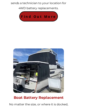
sends a technician to your location for
4WD battery replacements.
Find Out More
Boat Battery Replacement
No matter the size, or where it is docked,