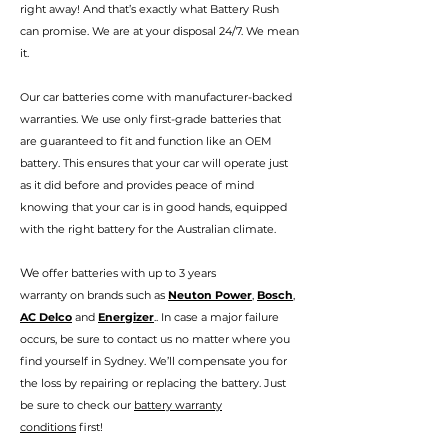
right away! And that’s exactly
wha
t Battery Rush
can promise.
We are at your disposal 24/7. We mean
it.
Our car batteries come with manufacturer-backed
warranties. We use only first-grade batteries that
are guaranteed to fit and function like an OEM
battery. This ensures that your car will operate just
as it did before and provides peace of mind
knowing that your car is in good hands, eq
uipped
with the right battery for the Australian climate.
We
offer batteries with up to 3 years
warranty
on
brands such as
Neuton Power
,
Bosch
,
AC Delco
and
Energizer
.. In case a major failure
occurs, be sure to contact us no matter where you
find your
self in Sydney
. We’ll compensate you for
the loss by repairing or replacing the battery. Just
be sure to check our
battery warranty
conditions
first!