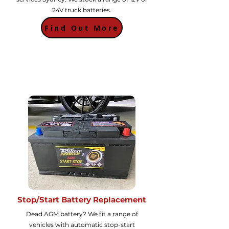
24V truck batteries.
Find Out More
Stop/Start Battery Replacement
Dead AGM battery? We fit a range of
vehicles with automatic stop-start