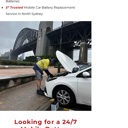
Batteries
5* Trusted
Mobile Car Battery Replacement
Service in North Sydney
Looking for a 24/7