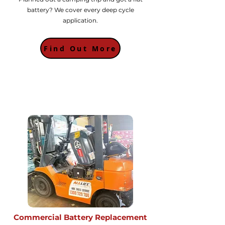
battery? We cover every deep cycle
application.
Find Out More
Commercial Battery Replacement