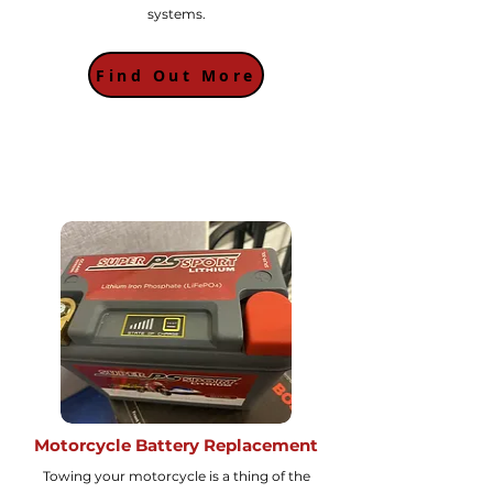
systems.
Find Out More
Motorcycle Battery Replacement
Towing your motorcycle is a thing of the