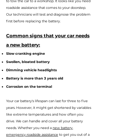
to tow the car to a workshop. It looks like you need
roadside assistance that comes to your doorstep.
Our technicians will test and diagnose the problem
first before replacing the battery.
Commo
n signs that your car needs
a new battery:
Slow cranking engine
Swollen, bloated battery
Dimming vehicle headlights
Battery is more than 3 years old
Corrosion on the terminal
Your car battery's lifes
pan can last for three to five
years. However, it might get shortened by variables
like extreme temperatures and how often you
drive. We can handle and cover all your battery
needs. Whether you n
eed a
new battery
,
emergency roadside assistance
to get you out of a