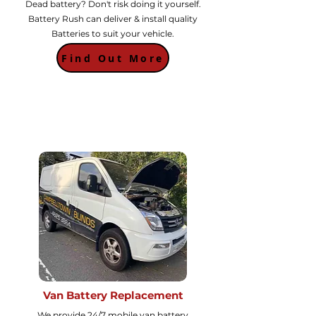
Dead battery? Don't risk doing it yourself.
Battery Rush can deliver & install quality
Batteries to suit your vehicle.
Find Out More
Van Battery Replacement
We provide 24/7 mobile van battery