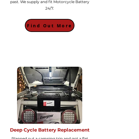
past. We supply and fit Motorcycle Battery
24/7.
Find Out More
Deep Cycle Battery Replacement
Planned out a camping trip and got a flat