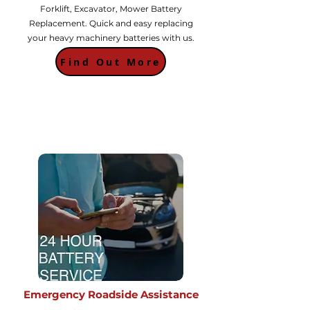
Forklift, Excavator, Mower Battery
Replacement. Quick and easy replacing
your heavy machinery batteries with us.
Find Out More
Emergency Roadside Assistance