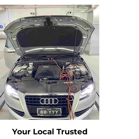
Your Local Trusted