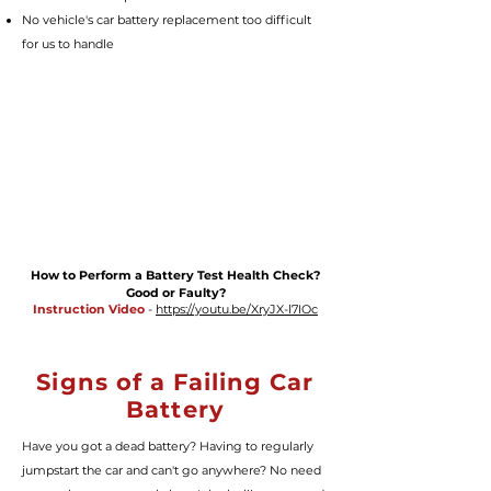
No vehicle's car battery replacement too difficult
for us to handle
How to Perform a Battery Test Health Check?
Good or Faulty?
Instruction Video
-
https://youtu.be/XryJX-l7IOc
Signs of a Failing Car
Battery
Have you got a dead battery? Having to regularly
jumpstart the car and can't go anywhere? No need