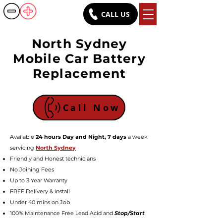
CALL US
Battery Rush
North Sydney
Mobile Car Battery
Replacement
Call Now
Available
24 hours Day and Night, 7 days
a week
servicing
North Sydney
Friendly a
nd Honest technicians
No Joining Fees
Up to 3 Year Warranty
FREE Delivery & Install
Under 40 mins on Job
100% Maintenance Free Lead Acid and
Stop/Start