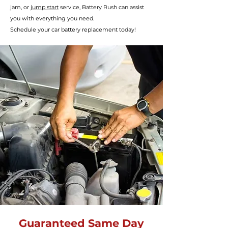
jam, or
jump start
service, Battery R
ush can assist
you with everything you need.
Schedule your car battery
replacement today!
Guaranteed Same Day