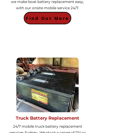
we make boat battery replacement easy,
with our onsite mobile service 24/7.
Find Out More
Truck Battery Replacement
24/7 mobile truck battery replacement
services Sydney. We stock a range of 12V or