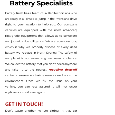
Battery Specialists
Battery Rush has a team of skilled technicians who
are ready at all times to jump in their vans and drive
right to your location to help you. Our company
vehicles are equipped with the most advanced,
first-grade equipment that allows us to complete
our job with due diligence. We are eco-conscious,
which is why we properly dispose of every dead
battery we replace in North Sydney. The safety of
our planet is not something we leave to chance.
We collect the battery that you don’t need anymore
and take it to the nearest
recycling drop-off
centre to ensure no toxic elements end up in the
environment. Once we fix the issue on your
vehicle, you can rest assured it will not occur
anytime soon – if ever again!
GET IN TO
U
CH!
Don’t waste another minute sitting in that car