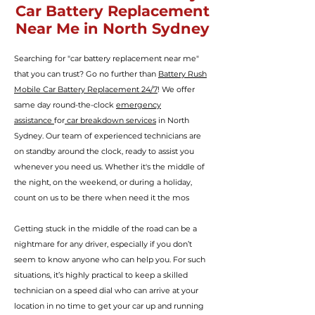
Car Battery Replacement
Near Me in North Sydney
Searching for "car battery replacement near me"
that you can trust? Go no further than
Battery Rush
Mobile Car Battery Replacement 24/7
! We offer
same day round-the-clock
emergency
assistance
for
car breakdown services
in North
Sydney. Our team of experienced technicians are
on standby around the clock, ready to assist you
whenever you need us. Whether it's the middle of
the night, on the weekend, or during a holiday,
count on us to be there when need it the mos
Getting stuck in the middle of the road can be a
nightmare for any driver, especially if you don’t
seem to know anyone who can help you.
For such
situations, it’s highly practical to keep a skilled
technician
on a speed dial who can arrive at your
location in no time to get your car up and running