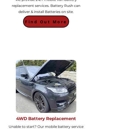
replacement services. Battery Rush can
deliver & install Batteries on site.
Find Out More
4WD Battery Replacement
Unable to start? Our mobile battery service