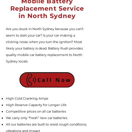
Mobile Battery
Replacement Service
in North Sydney
Are you stuck in North Sydney because you can’t
seem to start your car? Is your car making a
clicking noise when you turn the ignition? Most
likely your battery is dead. Battery Rush provides
quality mobile car battery replacement to North
Sydney locals.
Call Now
High Cold Cranking Amps
High Reserve Capacity for Longer Life
Competitive prices on all car batteries
We carry only “fresh” new car batteries
All our batteries are built to resist rough conditions,
vibrations and impact