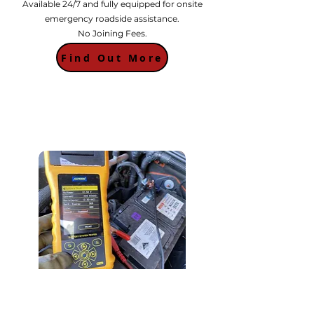
Available 24/7 and fully equipped for onsite
emergency roadside assistance.
No Joining Fees.
Find Out More
Battery Testing
Unsure if its a battery problem? We offer