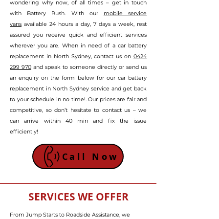
wondering why now, of all times – get in touch
with Battery Rush. With our
mobile service
vans
available 24 hours a day, 7 days a week, rest
assured
you receive quick and efficient services
wherever you are
.
W
hen in need of a car battery
replacement in North Sydney, contact us on
0424
299 970
and speak to someone directly or send us
an enquiry on the form below
for our car battery
replacement in North Sydney service and get back
to your schedule in no time!
. Our prices are fair and
competitive, so don’t hesitate to contact us – we
can arrive within 40 min and fix the issue
efficiently!
Call Now
SERVICES WE OFFER
From Jump Starts to Roadside Assistance, we