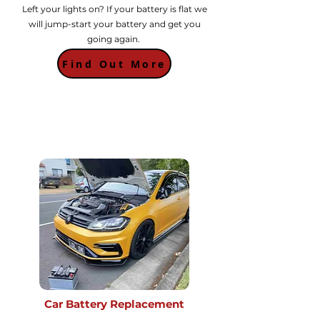
Left your lights on? If your battery is flat we
will jump-start your battery and get you
going again.
Find Out More
Car Battery Replacement